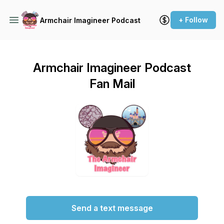
+ Follow
Armchair Imagineer Podcast
Armchair Imagineer Podcast
Fan Mail
Send a text message