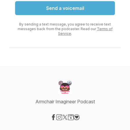
Send a voicemail
By sending a text message, you agree to receive text
messages back from the podcaster. Read our
Terms of
Service
.
Armchair Imagineer Podcast
Visit our Facebook page
Visit our Instagram page
Visit our X-com page
Visit our Website page
Visit our Donation page