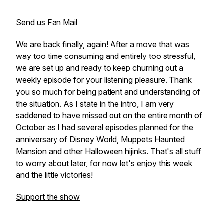
Send us Fan Mail
We are back finally, again! After a move that was
way too time consuming and entirely too stressful,
we are set up and ready to keep churning out a
weekly episode for your listening pleasure. Thank
you so much for being patient and understanding of
the situation. As I state in the intro, I am very
saddened to have missed out on the entire month of
October as I had several episodes planned for the
anniversary of Disney World, Muppets Haunted
Mansion and other Halloween hijinks. That's all stuff
to worry about later, for now let's enjoy this week
and the little victories!
Support the show