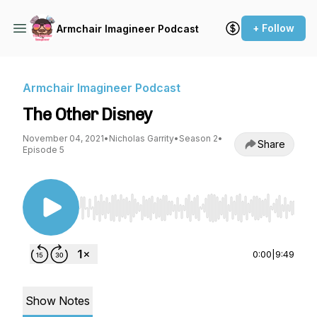
+ Follow
Armchair Imagineer Podcast
Armchair Imagineer Podcast
The Other Disney
November 04, 2021
•
Nicholas Garrity
•
Season 2
•
Share
Episode 5
Use Left/Right to seek, Home/End to jump to st
0:00
|
9:49
Show Notes