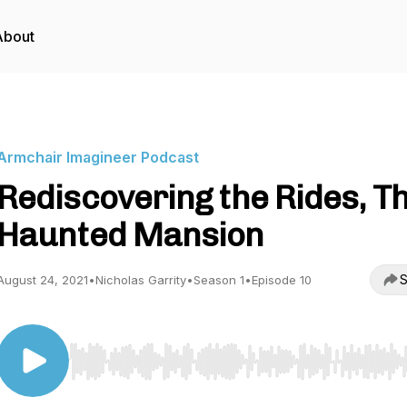
About
Armchair Imagineer Podcast
Rediscovering the Rides, T
Haunted Mansion
S
August 24, 2021
•
Nicholas Garrity
•
Season 1
•
Episode 10
Use Left/Right to seek, Home/End to jump to start o