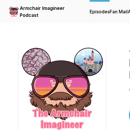
Armchair Imagineer
Episodes
Fan Mail
Podcast