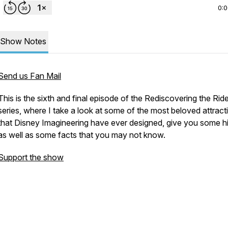
0:
Show Notes
Send us Fan Mail
This is the sixth and final episode of the Rediscovering the Rid
series, where I take a look at some of the most beloved attract
that Disney Imagineering have ever designed, give you some h
as well as some facts that you may not know.
Support the show