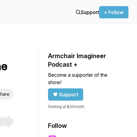
Support
+ Follow
Armchair Imagineer
he
Podcast +
Become a supporter of the
show!
hare
Support
Starting at $3/month
r end. Hold shift to jump forward or backward.
Follow