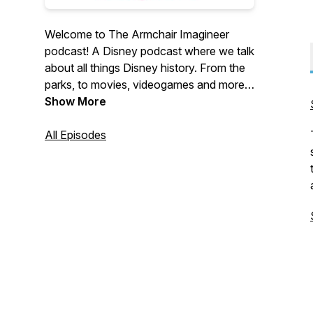
Welcome to The Armchair Imagineer
podcast! A Disney podcast where we talk
about all things Disney history. From the
parks, to movies, videogames and more.
Tune in, sit back and enjoy these quick,
Show More
fun bits from Disney's past, present and
future.
All Episodes