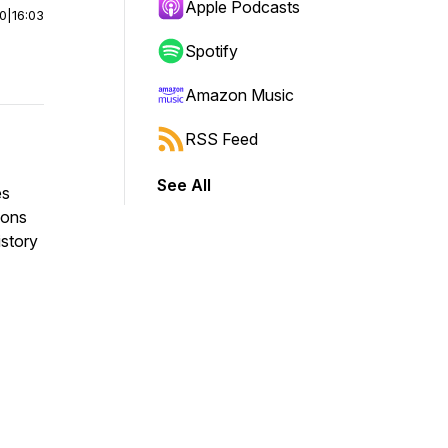
Apple Podcasts
00
|
16:03
Spotify
Amazon Music
RSS Feed
See All
es
ions
istory