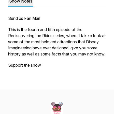
Show Notes
Send us Fan Mail
This is the fourth and fifth episode of the
Rediscovering the Rides series, where I take a look at
some of the most beloved attractions that Disney
Imagineering have ever designed, give you some
history as well as some facts that you may not know.
Support the show