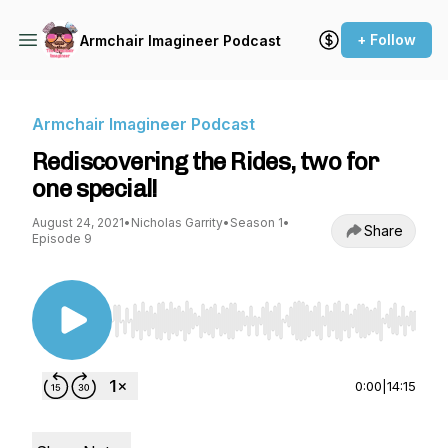
+ Follow
Armchair Imagineer Podcast
Armchair Imagineer Podcast
Rediscovering the Rides, two for
one special!
August 24, 2021
•
Nicholas Garrity
•
Season 1
•
Share
Episode 9
Use Left/Right to seek, Home/End to jump to st
0:00
|
14:15